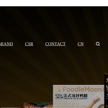
BRAND
CSR
CONTACT
CN