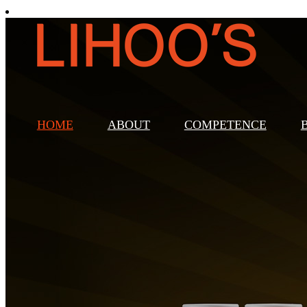
HOME
ABOUT
COMPETENCE